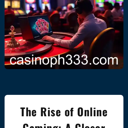
The Rise of Online
Gaming: A Closer