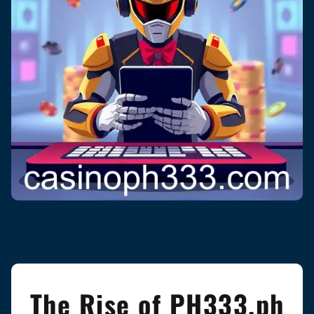
The Rise of PH333.ph