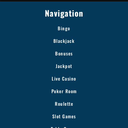
Navigation
Bingo
Blackjack
Bonuses
Jackpot
Live Casino
Poker Room
Roulette
Slot Games