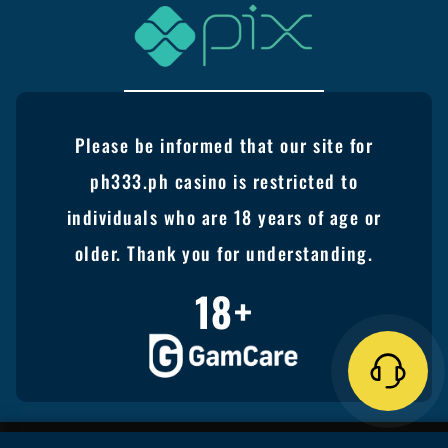
Please be informed that our site for
ph333.ph casino is restricted to
individuals who are 18 years of age or
older. Thank you for understanding.
18+