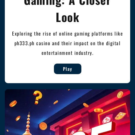
Look
Exploring the rise of online gaming platforms like
ph333.ph casino and their impact on the digital
entertainment industry.
Play