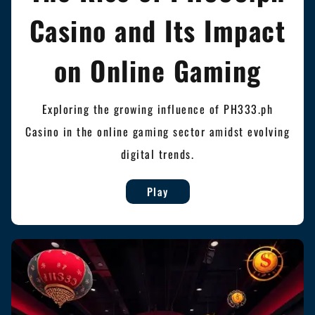
Casino and Its Impact
on Online Gaming
Exploring the growing influence of PH333.ph
Casino in the online gaming sector amidst evolving
digital trends.
Play