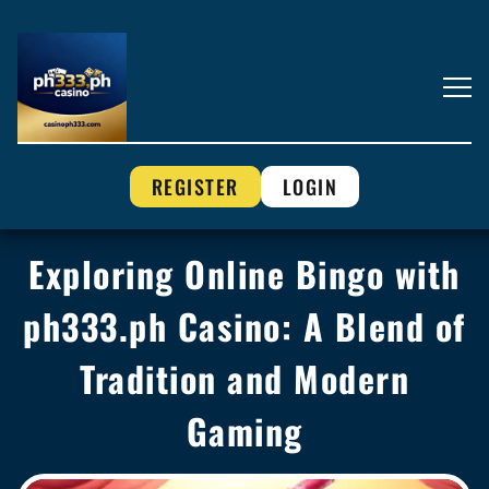
REGISTER
LOGIN
Exploring Online Bingo with
ph333.ph Casino: A Blend of
Tradition and Modern
Gaming