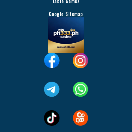
Table Games
Google Sitemap