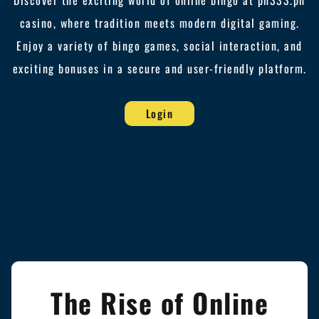
Discover the exciting world of online bingo at ph333.ph
casino, where tradition meets modern digital gaming.
Enjoy a variety of bingo games, social interaction, and
exciting bonuses in a secure and user-friendly platform.
Login
The Rise of Online