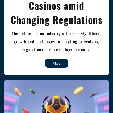
Casinos amid
Changing Regulations
The online casino industry witnesses significant
growth and challenges in adapting to evolving
regulations and technology demands.
Play