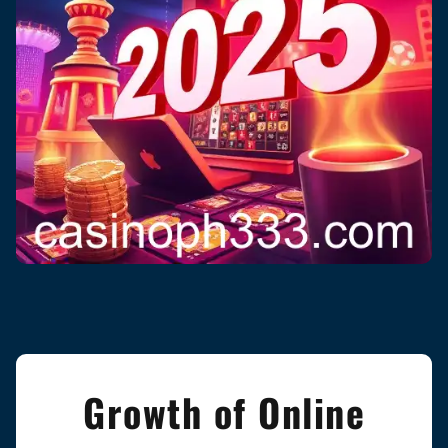
Growth of Online