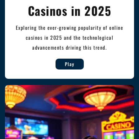
Casinos in 2025
Exploring the ever-growing popularity of online
casinos in 2025 and the technological
advancements driving this trend.
Play