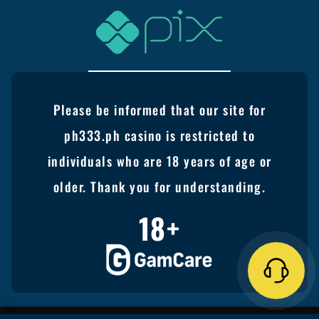
Please be informed that our site for
ph333.ph casino is restricted to
individuals who are 18 years of age or
older. Thank you for understanding.
18+