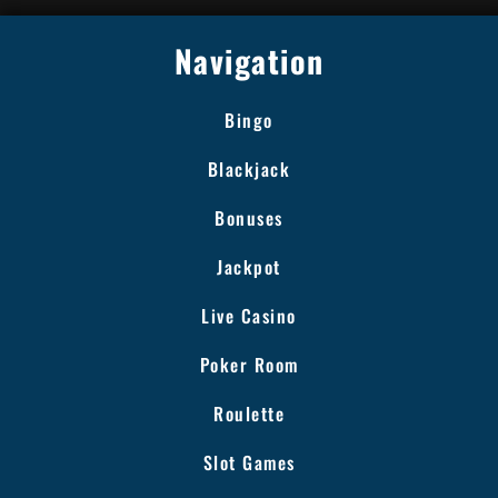
Navigation
Bingo
Blackjack
Bonuses
Jackpot
Live Casino
Poker Room
Roulette
Slot Games