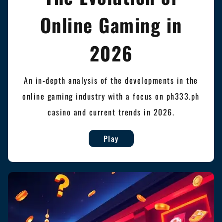
Online Gaming in
2026
An in-depth analysis of the developments in the
online gaming industry with a focus on ph333.ph
casino and current trends in 2026.
Play