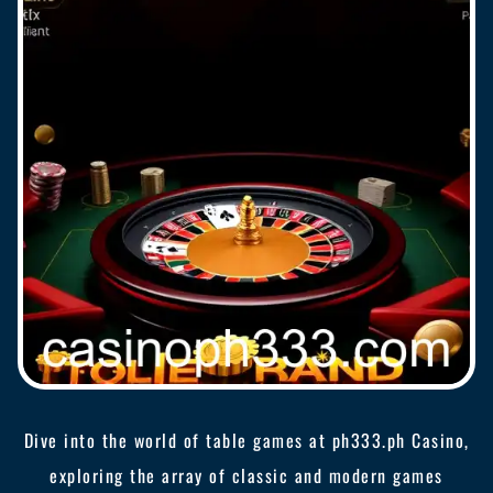
Dive into the world of table games at ph333.ph Casino,
exploring the array of classic and modern games