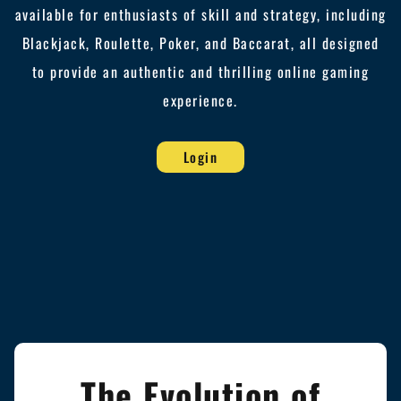
available for enthusiasts of skill and strategy, including
Blackjack, Roulette, Poker, and Baccarat, all designed
to provide an authentic and thrilling online gaming
experience.
Login
The Evolution of