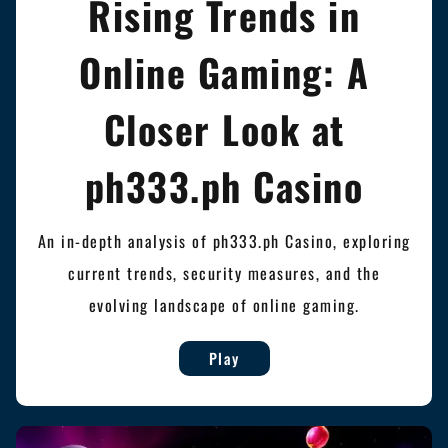
Rising Trends in
Online Gaming: A
Closer Look at
ph333.ph Casino
An in-depth analysis of ph333.ph Casino, exploring
current trends, security measures, and the
evolving landscape of online gaming.
Play