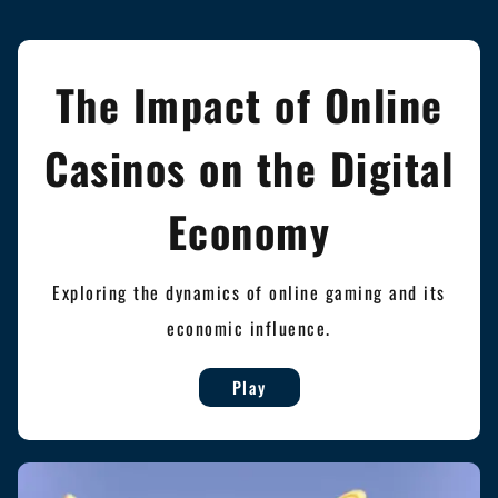
The Impact of Online
Casinos on the Digital
Economy
Exploring the dynamics of online gaming and its
economic influence.
Play