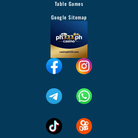
Table Games
Google Sitemap