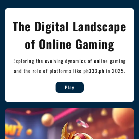
The Digital Landscape
of Online Gaming
Exploring the evolving dynamics of online gaming
and the role of platforms like ph333.ph in 2025.
Play