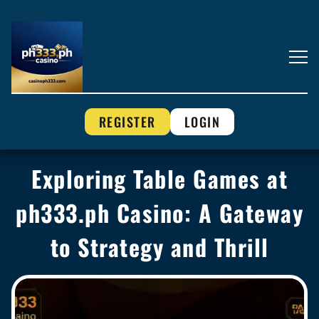
REGISTER
LOGIN
Exploring Table Games at
ph333.ph Casino: A Gateway
to Strategy and Thrill