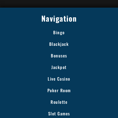
Navigation
Bingo
Blackjack
Bonuses
Jackpot
Live Casino
Poker Room
Roulette
Slot Games