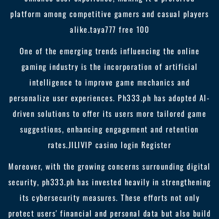
platform among competitive gamers and casual players
alike.
taya777 free 100
One of the emerging trends influencing the online
gaming industry is the incorporation of artificial
intelligence to improve game mechanics and
personalize user experiences. Ph333.ph has adopted AI-
driven solutions to offer its users more tailored game
suggestions, enhancing engagement and retention
rates.
JILIVIP casino login Register
Moreover, with the growing concerns surrounding digital
security, ph333.ph has invested heavily in strengthening
its cybersecurity measures. These efforts not only
protect users' financial and personal data but also build