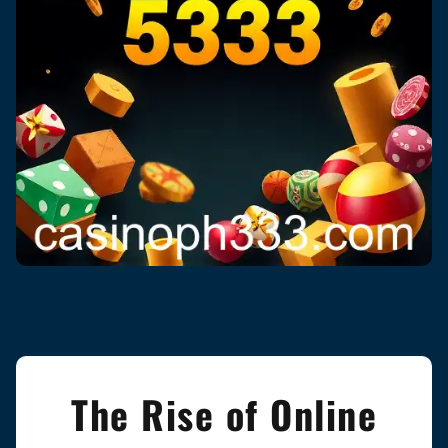
The Rise of Online