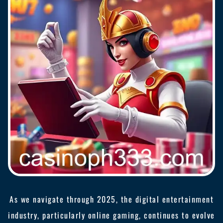
As we navigate through 2025, the digital entertainment
industry, particularly online gaming, continues to evolve