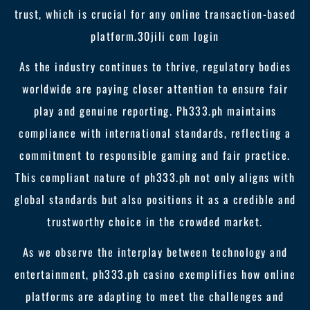
trust, which is crucial for any online transaction-based
platform.
30jili com login
As the industry continues to thrive, regulatory bodies
worldwide are paying closer attention to ensure fair
play and genuine reporting. Ph333.ph maintains
compliance with international standards, reflecting a
commitment to responsible gaming and fair practice.
This compliant nature of ph333.ph not only aligns with
global standards but also positions it as a credible and
trustworthy choice in the crowded market.
As we observe the interplay between technology and
entertainment, ph333.ph casino exemplifies how online
platforms are adapting to meet the challenges and