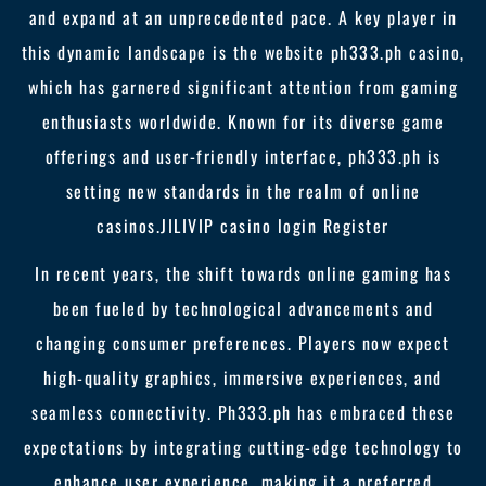
and expand at an unprecedented pace. A key player in
this dynamic landscape is the website ph333.ph casino,
which has garnered significant attention from gaming
enthusiasts worldwide. Known for its diverse game
offerings and user-friendly interface, ph333.ph is
setting new standards in the realm of online
casinos.
JILIVIP casino login Register
In recent years, the shift towards online gaming has
been fueled by technological advancements and
changing consumer preferences. Players now expect
high-quality graphics, immersive experiences, and
seamless connectivity. Ph333.ph has embraced these
expectations by integrating cutting-edge technology to
enhance user experience, making it a preferred