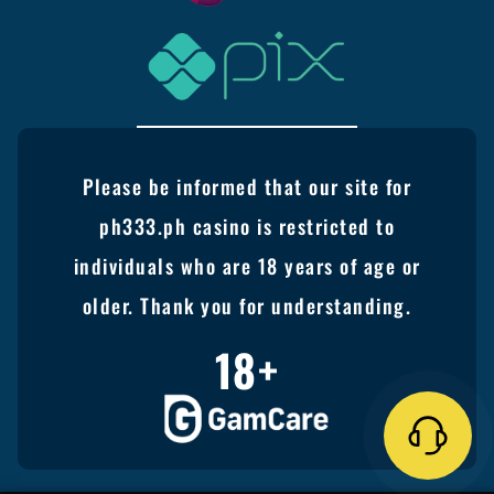
Please be informed that our site for
ph333.ph casino is restricted to
individuals who are 18 years of age or
older. Thank you for understanding.
18+