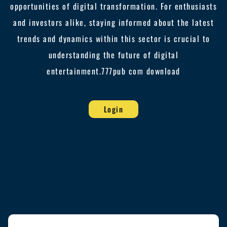
opportunities of digital transformation. For enthusiasts
and investors alike, staying informed about the latest
trends and dynamics within this sector is crucial to
understanding the future of digital
entertainment.
777pub com download
Login