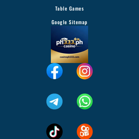
Table Games
Google Sitemap