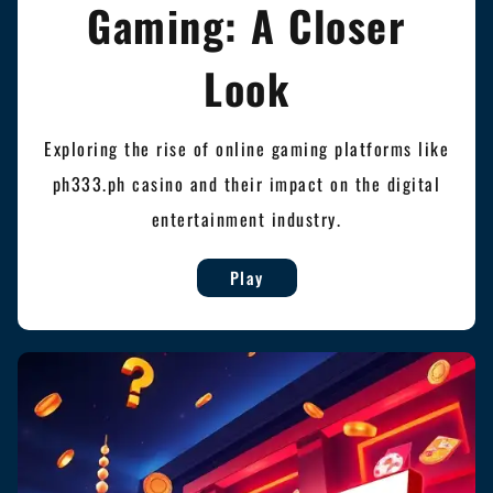
Gaming: A Closer
Look
Exploring the rise of online gaming platforms like
ph333.ph casino and their impact on the digital
entertainment industry.
Play