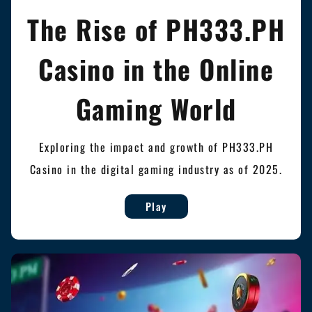
The Rise of PH333.PH
Casino in the Online
Gaming World
Exploring the impact and growth of PH333.PH
Casino in the digital gaming industry as of 2025.
Play