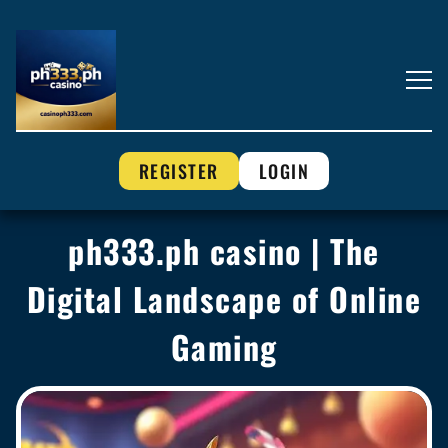
REGISTER
LOGIN
ph333.ph casino | The
Digital Landscape of Online
Gaming