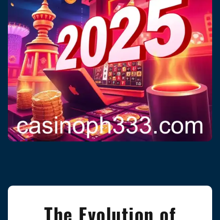
The Evolution of