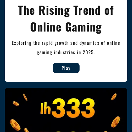
The Rising Trend of
Online Gaming
Exploring the rapid growth and dynamics of online
gaming industries in 2025.
Play