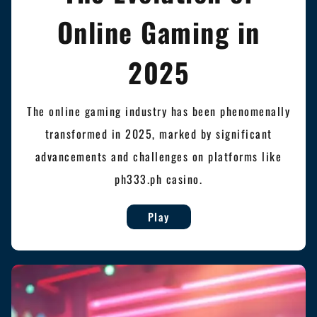
Online Gaming in
2025
The online gaming industry has been phenomenally
transformed in 2025, marked by significant
advancements and challenges on platforms like
ph333.ph casino.
Play