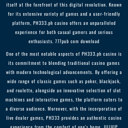
itself at the forefront of this digital revolution. Known
for its extensive variety of games and a user-friendly
platform, PH333.ph casino offers an unparalleled
experience for both casual gamers and serious
enthusiasts.
777pub com download
One of the most notable aspects of PH333.ph casino is
its commitment to blending traditional casino games
with modern technological advancements. By offering a
wide range of classic games such as poker, blackjack,
and roulette, alongside an innovative selection of slot
machines and interactive games, the platform caters to
a diverse audience. Moreover, with the incorporation of
live dealer games, PH333 provides an authentic casino
experience from the comfort of one's home.
JILIVIP