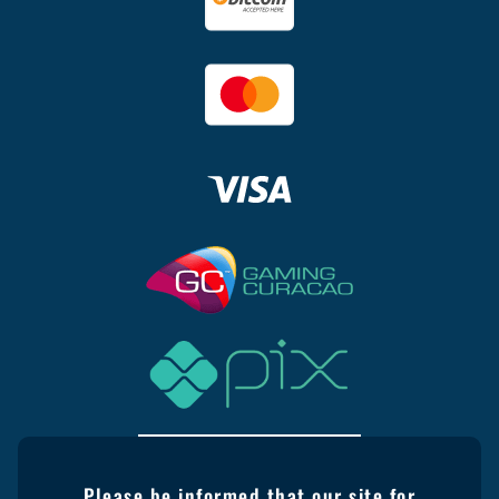
Please be informed that our site for