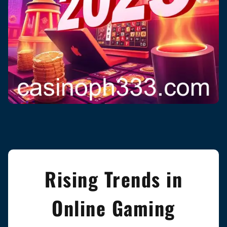
Rising Trends in
Online Gaming