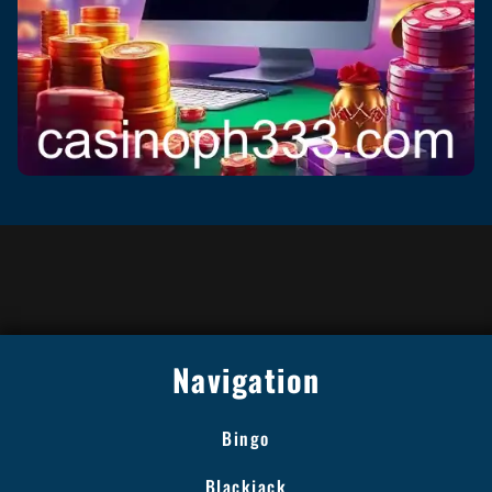
Navigation
Bingo
Blackjack