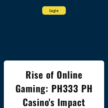
Login
Rise of Online
Gaming: PH333 PH
Casino's Impact