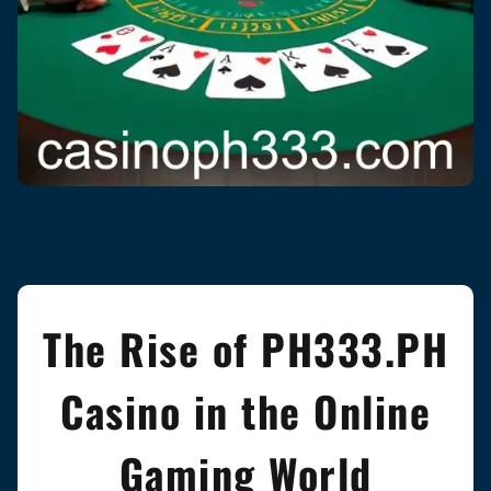
The Rise of PH333.PH
Casino in the Online
Gaming World