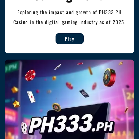
Exploring the impact and growth of PH333.PH
Casino in the digital gaming industry as of 2025.
Play