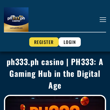
REGISTER
LOGIN
ph333.ph casino | PH333: A
Gaming Hub in the Digital
Age