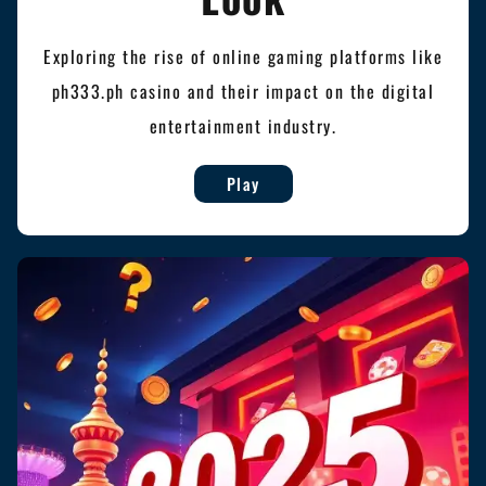
Exploring the rise of online gaming platforms like
ph333.ph casino and their impact on the digital
entertainment industry.
Play