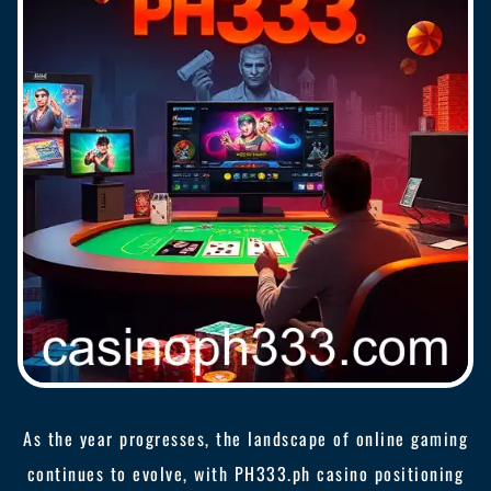
As the year progresses, the landscape of online gaming
continues to evolve, with PH333.ph casino positioning