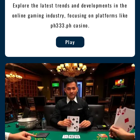
Explore the latest trends and developments in the
online gaming industry, focusing on platforms like
ph333.ph casino.
Play