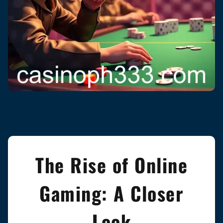
The Rise of Online
Gaming: A Closer
Look