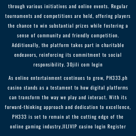
through various initiatives and online events. Regular
tournaments and competitions are held, offering players
the chance to win substantial prizes while fostering a
sense of community and friendly competition.
Additionally, the platform takes part in charitable
endeavors, reinforcing its commitment to social
responsibility.
30jili com login
As online entertainment continues to grow, PH333.ph
casino stands as a testament to how digital platforms
can transform the way we play and interact. With its
forward-thinking approach and dedication to excellence,
PH333 is set to remain at the cutting edge of the
online gaming industry.
JILIVIP casino login Register