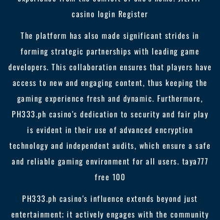
casino login Register
The platform has also made significant strides in
forming strategic partnerships with leading game
developers. This collaboration ensures that players have
access to new and engaging content, thus keeping the
gaming experience fresh and dynamic. Furthermore,
PH333.ph casino's dedication to security and fair play
is evident in their use of advanced encryption
technology and independent audits, which ensure a safe
and reliable gaming environment for all users.
taya777
free 100
PH333.ph casino's influence extends beyond just
entertainment; it actively engages with the community