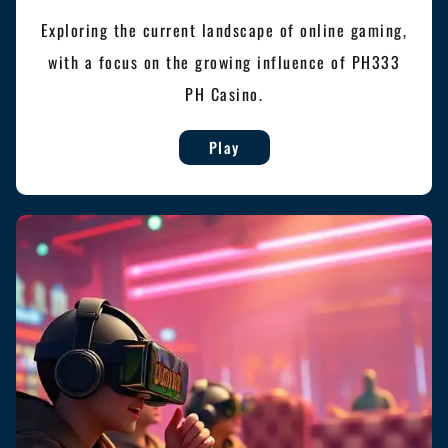
Exploring the current landscape of online gaming,
with a focus on the growing influence of PH333
PH Casino.
Play