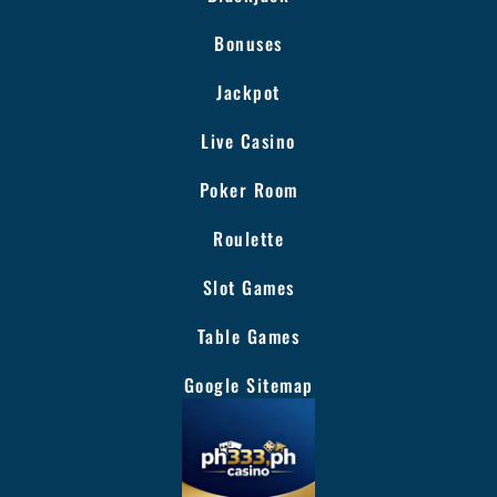
Bonuses
Jackpot
Live Casino
Poker Room
Roulette
Slot Games
Table Games
Google Sitemap