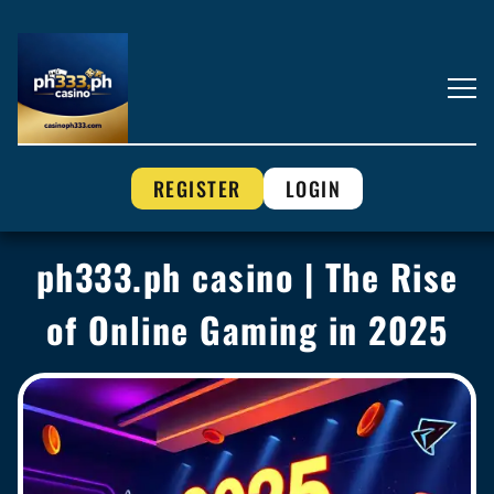
REGISTER
LOGIN
ph333.ph casino | The Rise
of Online Gaming in 2025