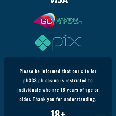
Please be informed that our site for
ph333.ph casino is restricted to
individuals who are 18 years of age or
older. Thank you for understanding.
18+