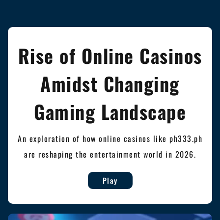
Rise of Online Casinos
Amidst Changing
Gaming Landscape
An exploration of how online casinos like ph333.ph
are reshaping the entertainment world in 2026.
Play