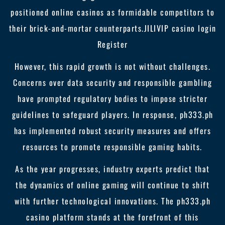
positioned online casinos as formidable competitors to
their brick-and-mortar counterparts.
JILIVIP casino login
Register
However, this rapid growth is not without challenges.
Concerns over data security and responsible gambling
have prompted regulatory bodies to impose stricter
guidelines to safeguard players. In response, ph333.ph
has implemented robust security measures and offers
resources to promote responsible gaming habits.
As the year progresses, industry experts predict that
the dynamics of online gaming will continue to shift
with further technological innovations. The ph333.ph
casino platform stands at the forefront of this