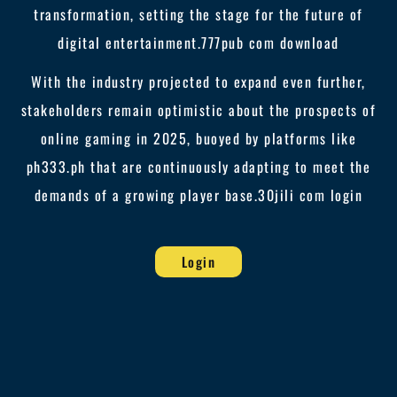
transformation, setting the stage for the future of
digital entertainment.
777pub com download
With the industry projected to expand even further,
stakeholders remain optimistic about the prospects of
online gaming in 2025, buoyed by platforms like
ph333.ph that are continuously adapting to meet the
demands of a growing player base.
30jili com login
Login