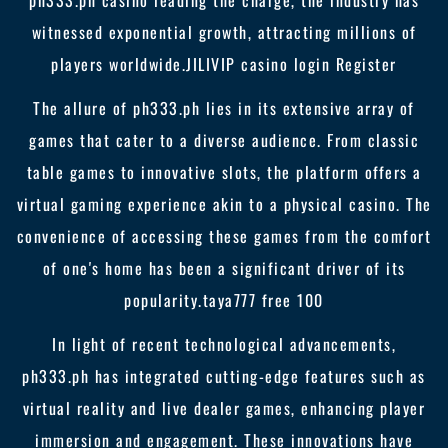
ph333.ph casino leading the charge, the industry has
witnessed exponential growth, attracting millions of
players worldwide.
JILIVIP casino login Register
The allure of ph333.ph lies in its extensive array of
games that cater to a diverse audience. From classic
table games to innovative slots, the platform offers a
virtual gaming experience akin to a physical casino. The
convenience of accessing these games from the comfort
of one's home has been a significant driver of its
popularity.
taya777 free 100
In light of recent technological advancements,
ph333.ph has integrated cutting-edge features such as
virtual reality and live dealer games, enhancing player
immersion and engagement. These innovations have