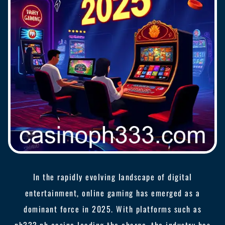
In the rapidly evolving landscape of digital
entertainment, online gaming has emerged as a
dominant force in 2025. With platforms such as