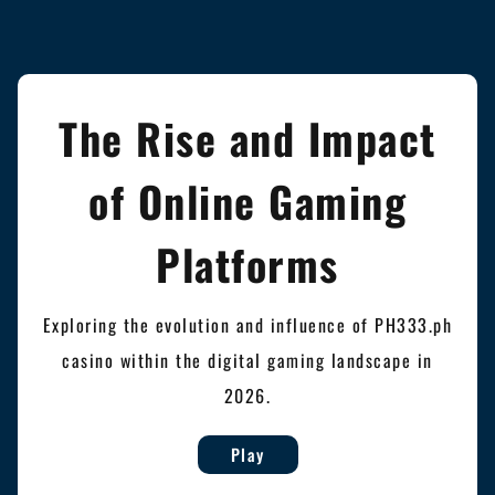
The Rise and Impact
of Online Gaming
Platforms
Exploring the evolution and influence of PH333.ph
casino within the digital gaming landscape in
2026.
Play