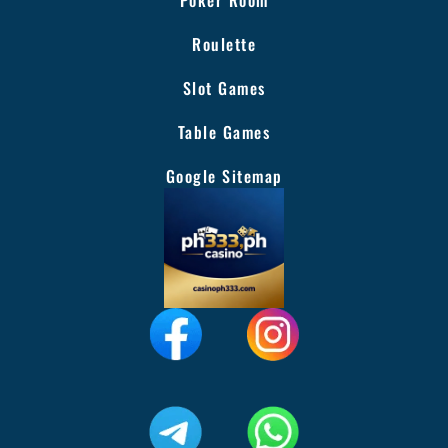
Poker Room
Roulette
Slot Games
Table Games
Google Sitemap