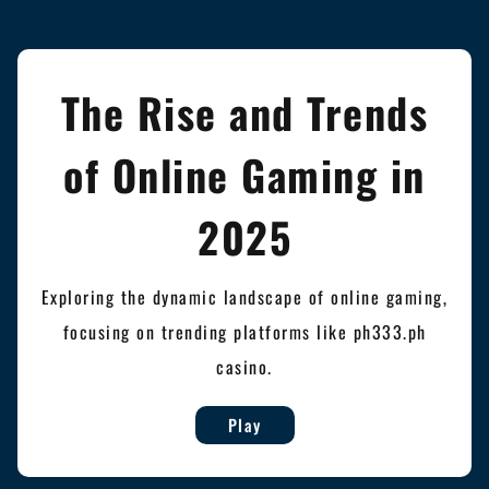
The Rise and Trends
of Online Gaming in
2025
Exploring the dynamic landscape of online gaming,
focusing on trending platforms like ph333.ph
casino.
Play