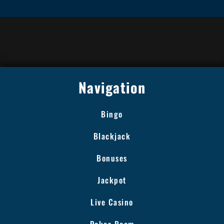
Navigation
Bingo
Blackjack
Bonuses
Jackpot
Live Casino