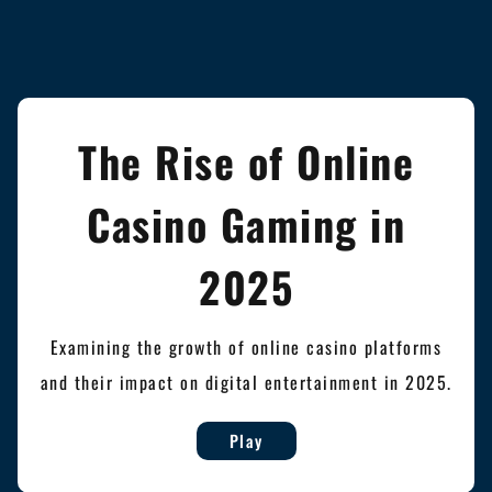
The Rise of Online
Casino Gaming in
2025
Examining the growth of online casino platforms
and their impact on digital entertainment in 2025.
Play