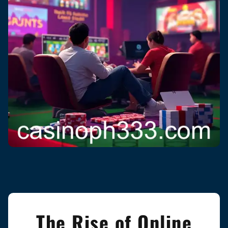
The Rise of Online