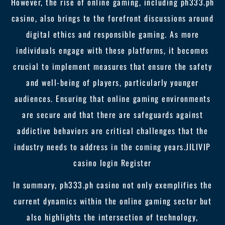
However, the rise of online gaming, including ph333.ph
casino, also brings to the forefront discussions around
digital ethics and responsible gaming. As more
individuals engage with these platforms, it becomes
crucial to implement measures that ensure the safety
and well-being of players, particularly younger
audiences. Ensuring that online gaming environments
are secure and that there are safeguards against
addictive behaviors are critical challenges that the
industry needs to address in the coming years.
JILIVIP
casino login Register
In summary, ph333.ph casino not only exemplifies the
current dynamics within the online gaming sector but
also highlights the intersection of technology,