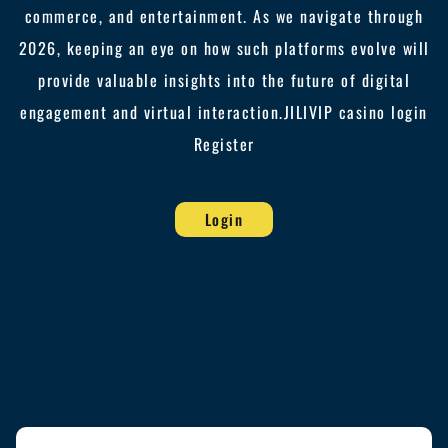
commerce, and entertainment. As we navigate through
2026, keeping an eye on how such platforms evolve will
provide valuable insights into the future of digital
engagement and virtual interaction.
JILIVIP casino login
Register
Login