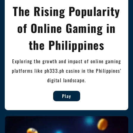
The Rising Popularity
of Online Gaming in
the Philippines
Exploring the growth and impact of online gaming
platforms like ph333.ph casino in the Philippines'
digital landscape.
Play