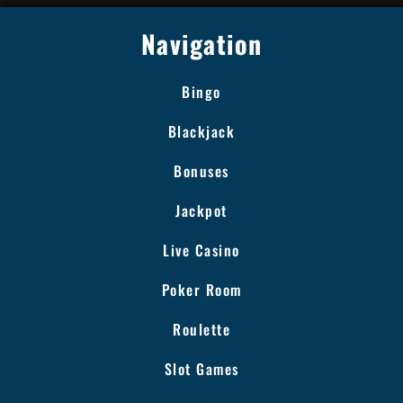
Navigation
Bingo
Blackjack
Bonuses
Jackpot
Live Casino
Poker Room
Roulette
Slot Games