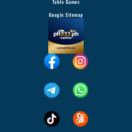
Table Games
Google Sitemap