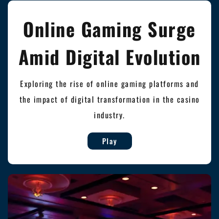
Online Gaming Surge
Amid Digital Evolution
Exploring the rise of online gaming platforms and
the impact of digital transformation in the casino
industry.
Play