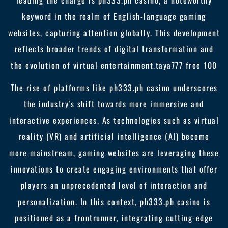
leading the charge is ph333.ph casino, a noteworthy
keyword in the realm of English-language gaming
websites, capturing attention globally. This development
reflects broader trends of digital transformation and
the evolution of virtual entertainment.
taya777 free 100
The rise of platforms like ph333.ph casino underscores
the industry's shift towards more immersive and
interactive experiences. As technologies such as virtual
reality (VR) and artificial intelligence (AI) become
more mainstream, gaming websites are leveraging these
innovations to create engaging environments that offer
players an unprecedented level of interaction and
personalization. In this context, ph333.ph casino is
positioned as a frontrunner, integrating cutting-edge