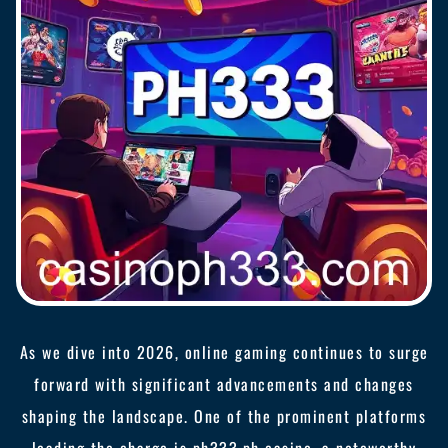
As we dive into 2026, online gaming continues to surge
forward with significant advancements and changes
shaping the landscape. One of the prominent platforms