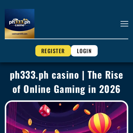
REGISTER
LOGIN
ph333.ph casino | The Rise
of Online Gaming in 2026