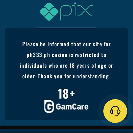
Please be informed that our site for
ph333.ph casino is restricted to
individuals who are 18 years of age or
older. Thank you for understanding.
18+