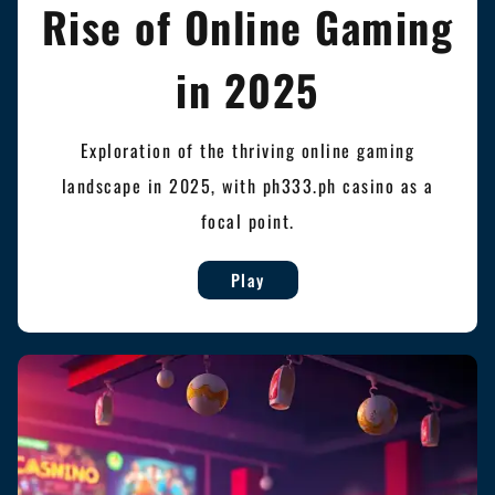
Rise of Online Gaming
in 2025
Exploration of the thriving online gaming
landscape in 2025, with ph333.ph casino as a
focal point.
Play