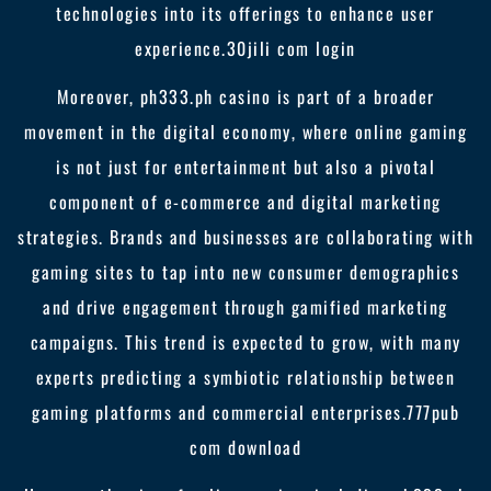
technologies into its offerings to enhance user
experience.
30jili com login
Moreover, ph333.ph casino is part of a broader
movement in the digital economy, where online gaming
is not just for entertainment but also a pivotal
component of e-commerce and digital marketing
strategies. Brands and businesses are collaborating with
gaming sites to tap into new consumer demographics
and drive engagement through gamified marketing
campaigns. This trend is expected to grow, with many
experts predicting a symbiotic relationship between
gaming platforms and commercial enterprises.
777pub
com download