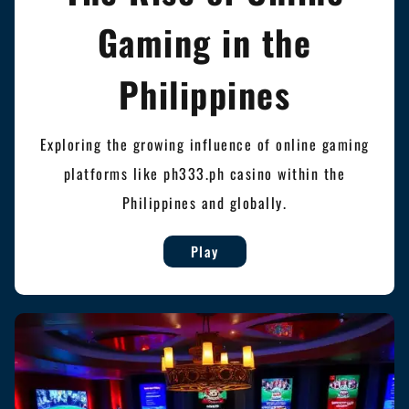
Gaming in the
Philippines
Exploring the growing influence of online gaming
platforms like ph333.ph casino within the
Philippines and globally.
Play