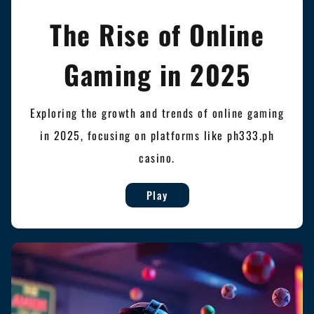
The Rise of Online
Gaming in 2025
Exploring the growth and trends of online gaming
in 2025, focusing on platforms like ph333.ph
casino.
Play