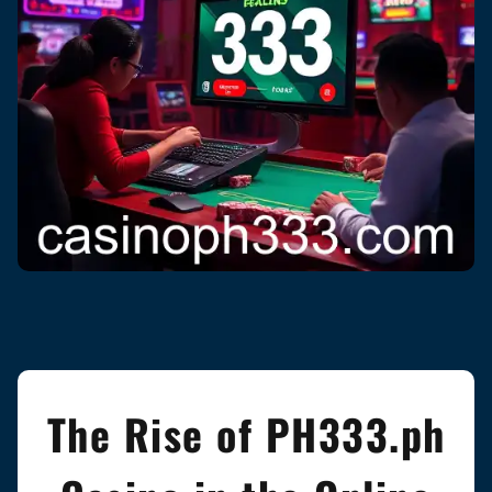
The Rise of PH333.ph