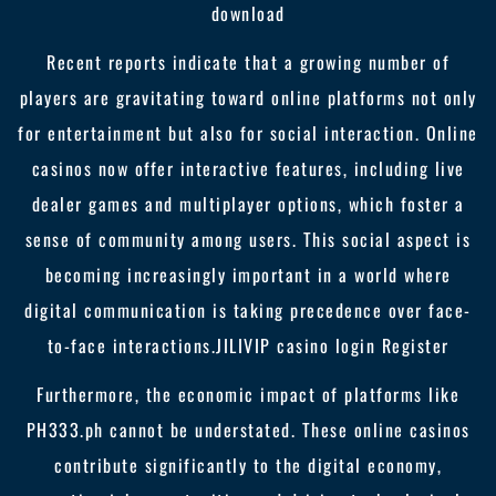
download
Recent reports indicate that a growing number of
players are gravitating toward online platforms not only
for entertainment but also for social interaction. Online
casinos now offer interactive features, including live
dealer games and multiplayer options, which foster a
sense of community among users. This social aspect is
becoming increasingly important in a world where
digital communication is taking precedence over face-
to-face interactions.
JILIVIP casino login Register
Furthermore, the economic impact of platforms like
PH333.ph cannot be understated. These online casinos
contribute significantly to the digital economy,