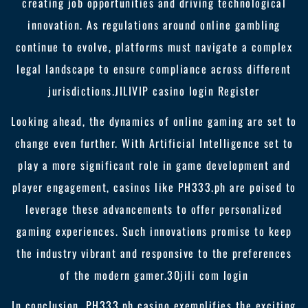
creating job opportunities and driving technological
innovation. As regulations around online gambling
continue to evolve, platforms must navigate a complex
legal landscape to ensure compliance across different
jurisdictions.
JILIVIP casino login Register
Looking ahead, the dynamics of online gaming are set to
change even further. With Artificial Intelligence set to
play a more significant role in game development and
player engagement, casinos like PH333.ph are poised to
leverage these advancements to offer personalized
gaming experiences. Such innovations promise to keep
the industry vibrant and responsive to the preferences
of the modern gamer.
30jili com login
In conclusion, PH333.ph casino exemplifies the exciting