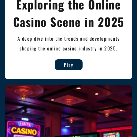
Exploring the Online
Casino Scene in 2025
A deep dive into the trends and developments
shaping the online casino industry in 2025.
Play