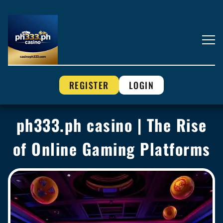
REGISTER
LOGIN
ph333.ph casino | The Rise
of Online Gaming Platforms