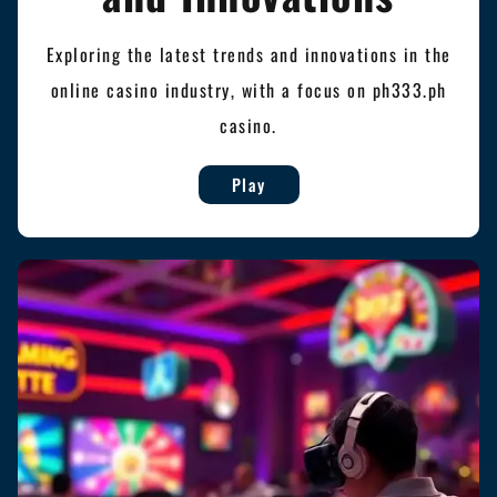
Exploring the latest trends and innovations in the
online casino industry, with a focus on ph333.ph
casino.
Play