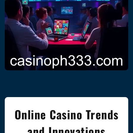
Online Casino Trends
and Innovations