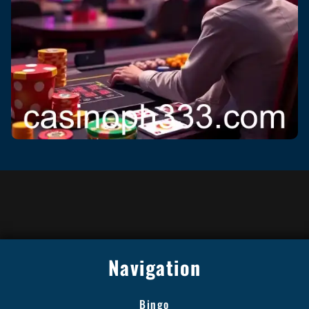
Navigation
Bingo