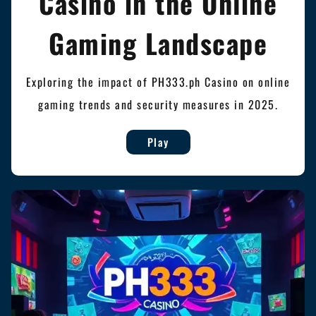
Casino in the Online
Gaming Landscape
Exploring the impact of PH333.ph Casino on online
gaming trends and security measures in 2025.
Play