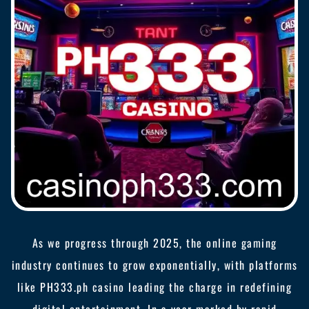
As we progress through 2025, the online gaming
industry continues to grow exponentially, with platforms
like PH333.ph casino leading the charge in redefining