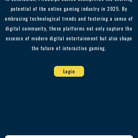
potential of the online gaming industry in 2025. By
embracing technological trends and fostering a sense of
digital community, these platforms not only capture the
essence of modern digital entertainment but also shape
the future of interactive gaming.
Login