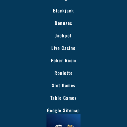
Blackjack
Bonuses
Jackpot
Live Casino
Poker Room
Roulette
Slot Games
Table Games
Google Sitemap