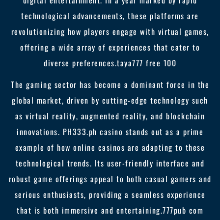
digital entertainment. In a year marked by rapid
technological advancements, these platforms are
revolutionizing how players engage with virtual games,
offering a wide array of experiences that cater to
diverse preferences.
taya777 free 100
The gaming sector has become a dominant force in the
global market, driven by cutting-edge technology such
as virtual reality, augmented reality, and blockchain
innovations. PH333.ph casino stands out as a prime
example of how online casinos are adapting to these
technological trends. Its user-friendly interface and
robust game offerings appeal to both casual gamers and
serious enthusiasts, providing a seamless experience
that is both immersive and entertaining.
777pub com