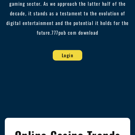
gaming sector. As we approach the latter half of the
decade, it stands as a testament to the evolution of
digital entertainment and the potential it holds for the
future.
777pub com download
Login