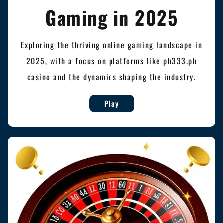
Gaming in 2025
Exploring the thriving online gaming landscape in
2025, with a focus on platforms like ph333.ph
casino and the dynamics shaping the industry.
Play