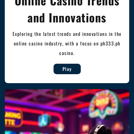
Online Casino Trends
and Innovations
Exploring the latest trends and innovations in the
online casino industry, with a focus on ph333.ph
casino.
Play