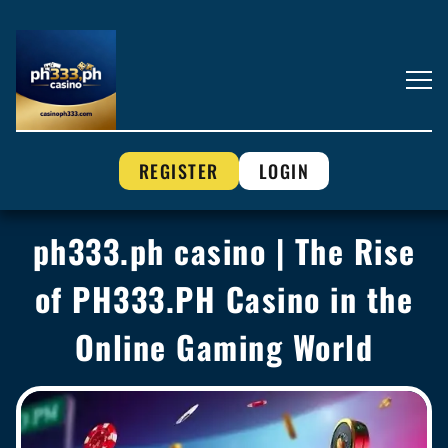
REGISTER
LOGIN
ph333.ph casino | The Rise
of PH333.PH Casino in the
Online Gaming World