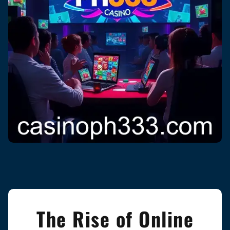
The Rise of Online