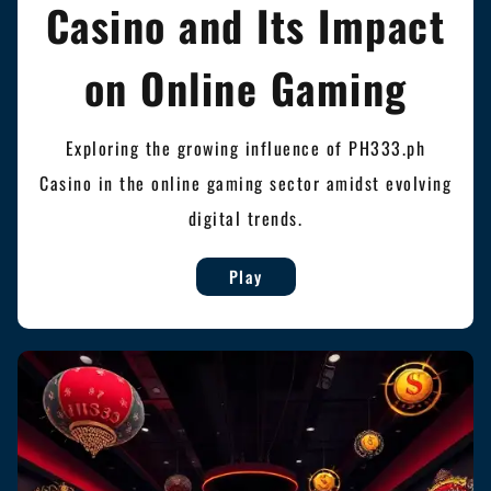
Casino and Its Impact
on Online Gaming
Exploring the growing influence of PH333.ph
Casino in the online gaming sector amidst evolving
digital trends.
Play