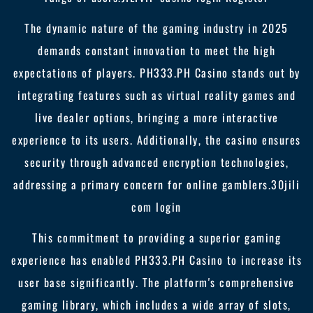
The dynamic nature of the gaming industry in 2025
demands constant innovation to meet the high
expectations of players. PH333.PH Casino stands out by
integrating features such as virtual reality games and
live dealer options, bringing a more interactive
experience to its users. Additionally, the casino ensures
security through advanced encryption technologies,
addressing a primary concern for online gamblers.
30jili
com login
This commitment to providing a superior gaming
experience has enabled PH333.PH Casino to increase its
user base significantly. The platform's comprehensive
gaming library, which includes a wide array of slots,