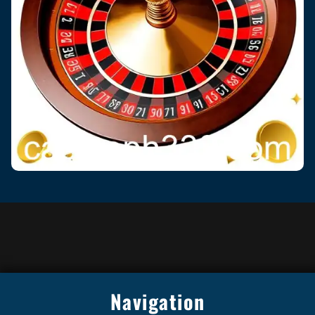
Navigation