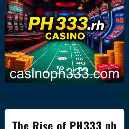
The Rise of PH333.ph