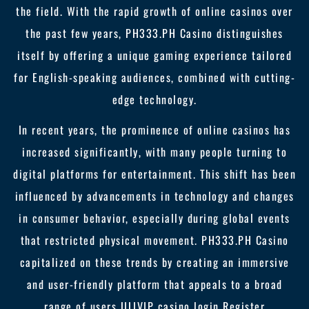
the field. With the rapid growth of online casinos over
the past few years, PH333.PH Casino distinguishes
itself by offering a unique gaming experience tailored
for English-speaking audiences, combined with cutting-
edge technology.
In recent years, the prominence of online casinos has
increased significantly, with many people turning to
digital platforms for entertainment. This shift has been
influenced by advancements in technology and changes
in consumer behavior, especially during global events
that restricted physical movement. PH333.PH Casino
capitalized on these trends by creating an immersive
and user-friendly platform that appeals to a broad
range of users.
JILIVIP casino login Register