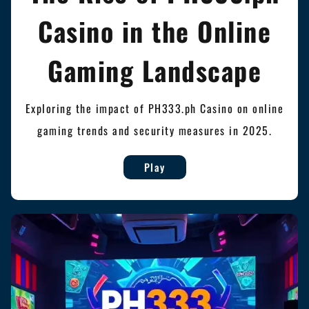
Casino in the Online
Gaming Landscape
Exploring the impact of PH333.ph Casino on online
gaming trends and security measures in 2025.
Play