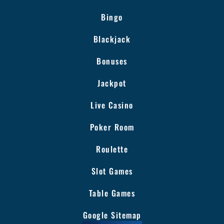
Bingo
Blackjack
Bonuses
Jackpot
Live Casino
Poker Room
Roulette
Slot Games
Table Games
Google Sitemap