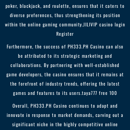
poker, blackjack, and roulette, ensures that it caters to
diverse preferences, thus strengthening its position
within the online gaming community.
JILIVIP casino login
Register
Furthermore, the success of PH333.PH Casino can also
be attributed to its strategic marketing and
collaborations. By partnering with well-established
game developers, the casino ensures that it remains at
the forefront of industry trends, offering the latest
games and features to its users.
taya777 free 100
Overall, PH333.PH Casino continues to adapt and
innovate in response to market demands, carving out a
significant niche in the highly competitive online