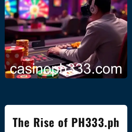
The Rise of PH333.ph