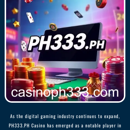
As the digital gaming industry continues to expand,
PH333.PH Casino has emerged as a notable player in