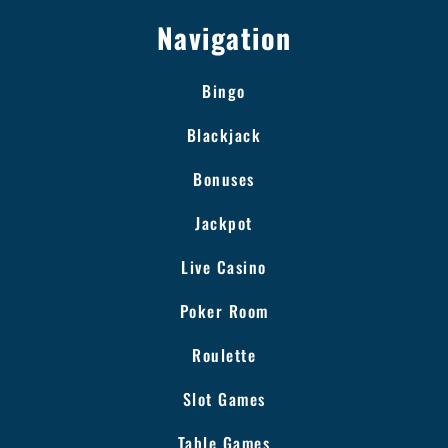
Navigation
Bingo
Blackjack
Bonuses
Jackpot
Live Casino
Poker Room
Roulette
Slot Games
Table Games