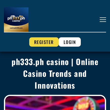
REGISTER
LOGIN
ph333.ph casino | Online
Casino Trends and
Innovations