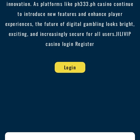
innovation. As platforms like ph333.ph casino continue
to introduce new features and enhance player
experiences, the future of digital gambling looks bright,
exciting, and increasingly secure for all users.
JILIVIP
casino login Register
Login