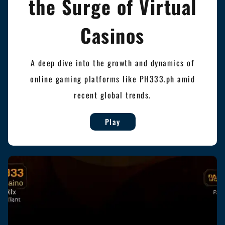
the Surge of Virtual
Casinos
A deep dive into the growth and dynamics of
online gaming platforms like PH333.ph amid
recent global trends.
Play