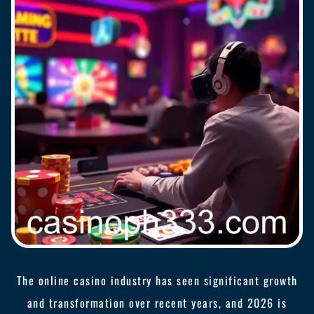
The online casino industry has seen significant growth
and transformation over recent years, and 2026 is