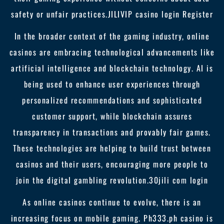
safety or unfair practices.
JILIVIP casino login Register
In the broader context of the gaming industry, online
casinos are embracing technological advancements like
artificial intelligence and blockchain technology. AI is
being used to enhance user experiences through
personalized recommendations and sophisticated
customer support, while blockchain assures
transparency in transactions and provably fair games.
These technologies are helping to build trust between
casinos and their users, encouraging more people to
join the digital gambling revolution.
30jili com login
As online casinos continue to evolve, there is an
increasing focus on mobile gaming. Ph333.ph casino is