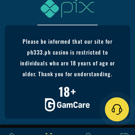
Please be informed that our site for
ph333.ph casino is restricted to
individuals who are 18 years of age or
older. Thank you for understanding.
18+