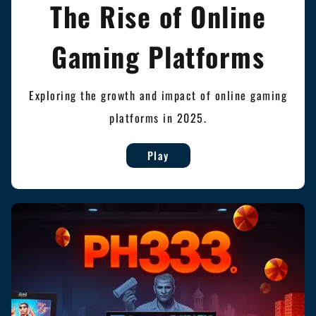
The Rise of Online
Gaming Platforms
Exploring the growth and impact of online gaming
platforms in 2025.
Play