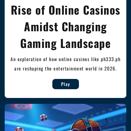
Rise of Online Casinos
Amidst Changing
Gaming Landscape
An exploration of how online casinos like ph333.ph
are reshaping the entertainment world in 2026.
Play