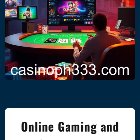
Online Gaming and