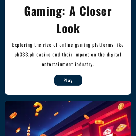
Gaming: A Closer
Look
Exploring the rise of online gaming platforms like
ph333.ph casino and their impact on the digital
entertainment industry.
Play