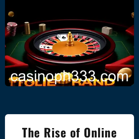
The Rise of Online