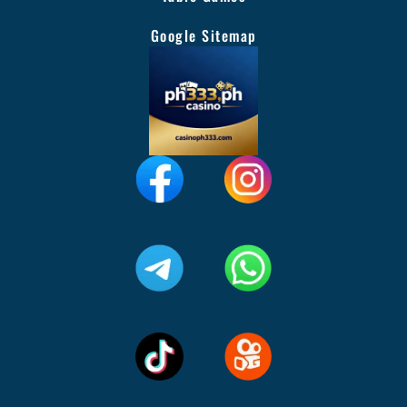
Google Sitemap