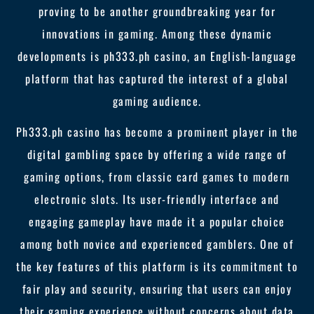
proving to be another groundbreaking year for
innovations in gaming. Among these dynamic
developments is ph333.ph casino, an English-language
platform that has captured the interest of a global
gaming audience.
Ph333.ph casino has become a prominent player in the
digital gambling space by offering a wide range of
gaming options, from classic card games to modern
electronic slots. Its user-friendly interface and
engaging gameplay have made it a popular choice
among both novice and experienced gamblers. One of
the key features of this platform is its commitment to
fair play and security, ensuring that users can enjoy
their gaming experience without concerns about data