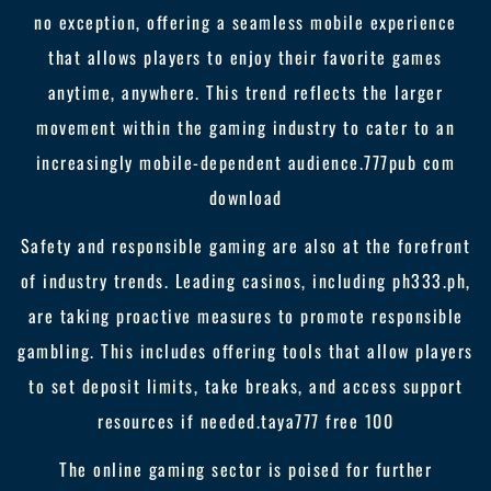
no exception, offering a seamless mobile experience
that allows players to enjoy their favorite games
anytime, anywhere. This trend reflects the larger
movement within the gaming industry to cater to an
increasingly mobile-dependent audience.
777pub com
download
Safety and responsible gaming are also at the forefront
of industry trends. Leading casinos, including ph333.ph,
are taking proactive measures to promote responsible
gambling. This includes offering tools that allow players
to set deposit limits, take breaks, and access support
resources if needed.
taya777 free 100
The online gaming sector is poised for further